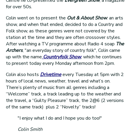
Centre he co-presented the
Evergreen Show
, a magazine
for over 50s.
Colin went on to present the
Out & About Show
. an arts
show, and when that ended, decided to do a Country and
Folk show, as these genres were not covered by the
station at the time and they are often crossover styles.
After watching a TV programme about Radio 4 soap
The
Archers
, "an everyday story of country folk", Colin came
up with the name
Countryfolk Show
, which he continues
to present today every Monday afternoon from 2pm.
Colin also hosts
Drivetime
every Tuesday at 5pm with 2
hours of local news, weather, travel and what’s on.
There’s plenty of music from all genres including a
“Welcome” track, a track leading up to the weather and
the travel, a “Guilty Pleasure” track, the 2@6 (2 versions
of the same track) plus 2 “Novelty” tracks!
"I enjoy what I do and I hope you do too!"
Colin Smith