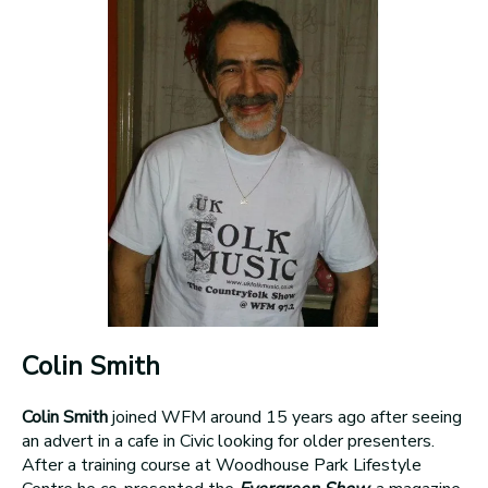
Colin Smith
Colin Smith
joined WFM around 15 years ago after seeing
an advert in a cafe in Civic looking for older presenters.
After a training course at Woodhouse Park Lifestyle