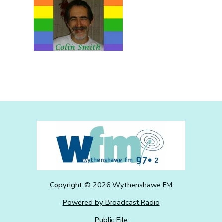
Copyright ©
2026
Wythenshawe FM
Powered by Broadcast.Radio
Public File