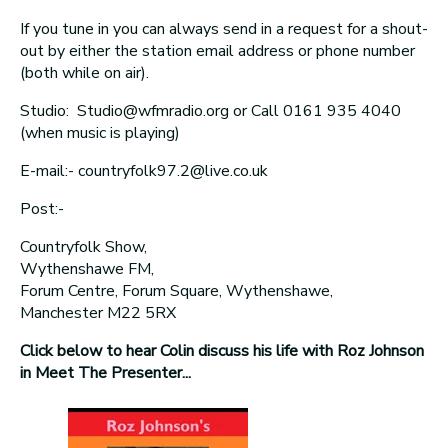
If you tune in you can always send in a request for a shout-
out by either the station email address or phone number
(both while on air).
Studio: Studio@wfmradio.org or Call 0161 935 4040
(when music is playing)
E-mail:- countryfolk97.2@live.co.uk
Post:-
Countryfolk Show,
Wythenshawe FM,
Forum Centre, Forum Square, Wythenshawe,
Manchester M22 5RX
Click below to hear Colin discuss his life with Roz Johnson
in Meet The Presenter...