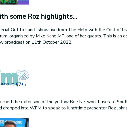
th some Roz highlights...
ecial Out to Lunch show live from The Help with the Cost of Livi
, organised by Mike Kane MP, one of her guests. This is an e
how broadcast on 11th October 2022.
nched the extension of the yellow Bee Network buses to Sout
dropped into WFM to speak to lunchtime presenter Roz Johns