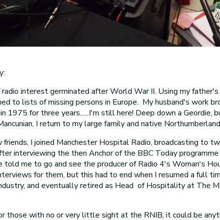
y:
radio interest germinated after World War II. Using my father'
tened to lists of missing persons in Europe. My husband's work br
n 1975 for three years......I'm still here! Deep down a Geordie, 
ancunian, I return to my large family and native Northumberland
friends, I joined Manchester Hospital Radio, broadcasting to t
After interviewing the then Anchor of the BBC Today programme 
 told me to go and see the producer of Radio 4's Woman's Hour
nterviews for them, but this had to end when I resumed a full tim
industry, and eventually retired as Head of Hospitality at The 
for those with no or very little sight at the RNIB, it could be any