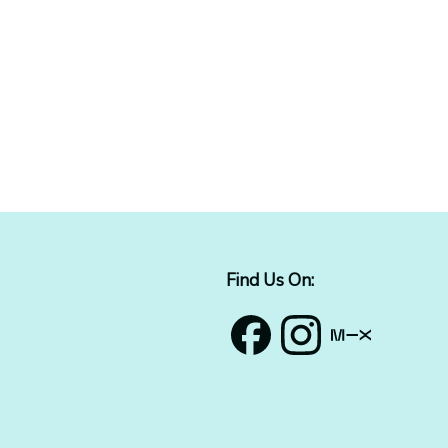
Find Us On: