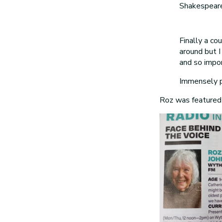
Shakespeare
Finally a co
around but I 
and so impor
Immensely pr
Roz was featured