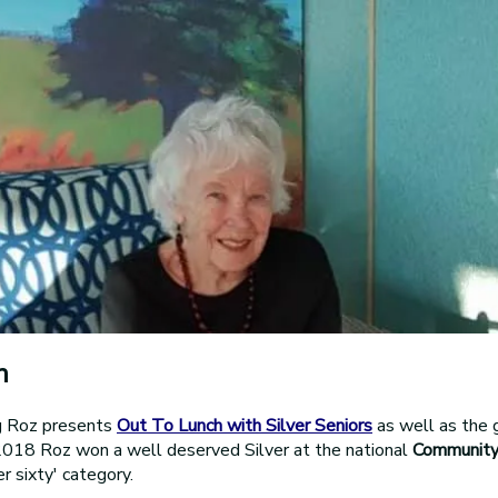
n
g Roz presents
Out To Lunch with Silver Seniors
as well as the 
 2018 Roz won a well deserved Silver at the national
Community
r sixty' category.