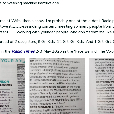
 to washing machine instructions.
urse at Wfm, then a show. I'm probably one of the oldest Radio 
love it............researching content, meeting so many people from t
tant ..........working with younger people who don't treat me like 
oud of 2 daughters, 8 Gr. Kids, 12 Grt. Gr. Kids. And 1 Grt. Grt. 
 in the
Radio Times
2-8 May 2026 in the 'Face Behind The Voic