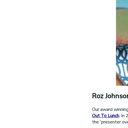
Roz Johnso
Our award winnin
Out To Lunch
. In
the 'presenter ove