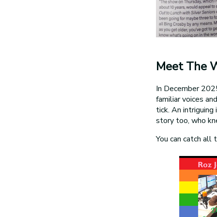
Meet The 
In December 2025 
familiar voices an
tick. An intriguin
story too, who k
You can catch all 