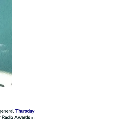
general
Thursday
 Radio Awards
in