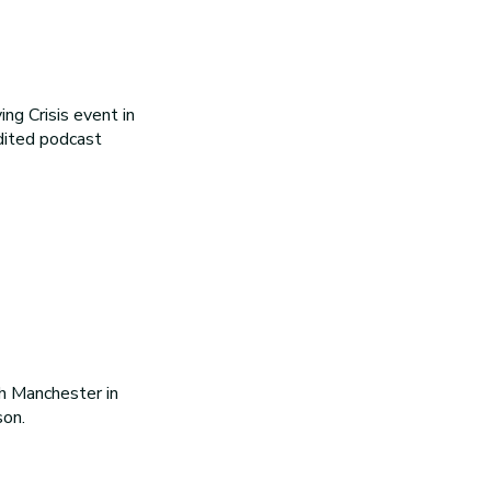
ng Crisis event in
dited podcast
h Manchester in
on.