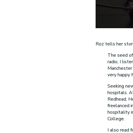
Roz tells her stor
The seed of 
radio, I lis
Manchester i
very happy M
Seeking new 
hospitals. 
Redhead, He
freelanced i
hospitality 
College.
I also read 