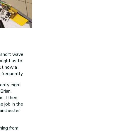
s short wave
ought us to
but now a
 frequently.
wenty eight
Brian
. I then
e job in the
Manchester
thing from