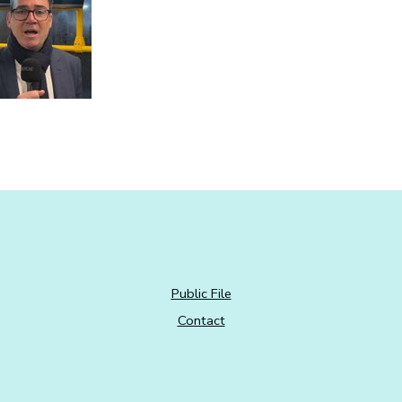
Public File
Contact