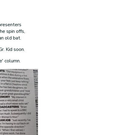
presenters
he spin offs,
an old bat.
Gr. Kid soon.
e' column.