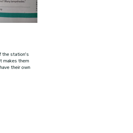
 the station's
hat makes them
y have their own