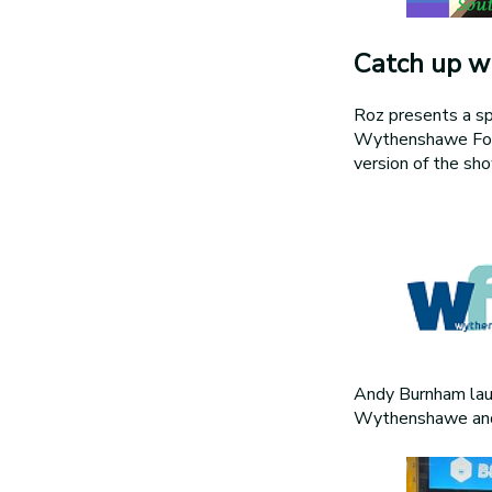
Catch up wi
Roz presents a sp
Wythenshawe Forum
version of the s
Andy Burnham lau
Wythenshawe and 