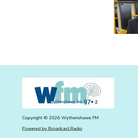
Copyright ©
2026
Wythenshawe FM
Powered by Broadcast.Radio