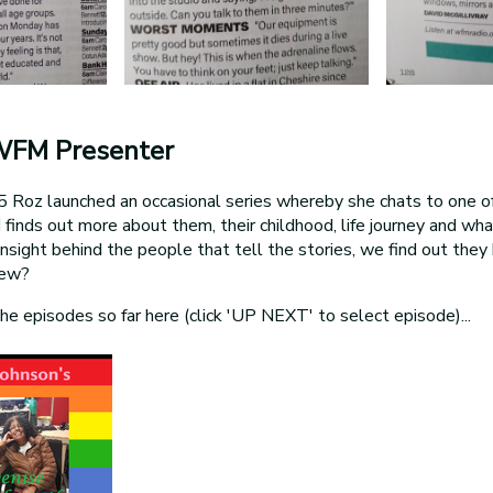
WFM Presenter
Roz launched an occasional series whereby she chats to one of
d finds out more about them, their childhood, life journey and w
g insight behind the people that tell the stories, we find out the
new?
the episodes so far here (click 'UP NEXT' to select episode)...