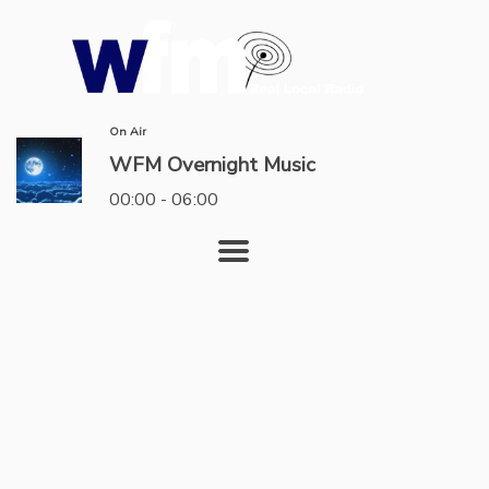
On Air
WFM Overnight Music
00:00 - 06:00