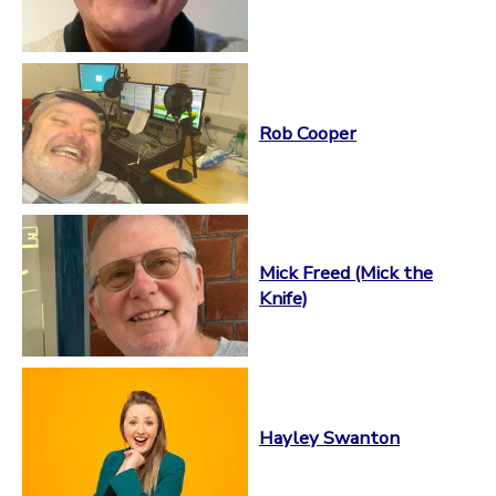
Rob Cooper
Mick Freed (Mick the
Knife)
Hayley Swanton