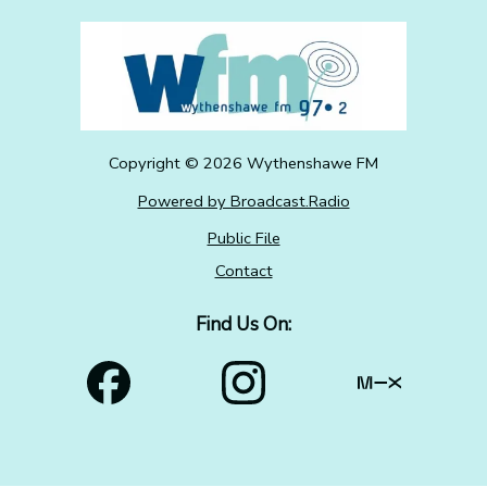
Copyright ©
2026
Wythenshawe FM
Powered by Broadcast.Radio
Public File
Contact
Find Us On: