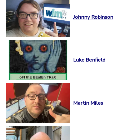
Johnny Robinson
Luke Benfield
Martin Miles