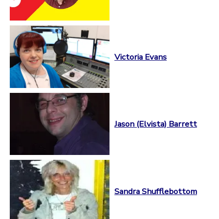
Victoria Evans
Jason (Elvista) Barrett
Sandra Shufflebottom