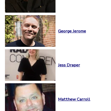
George Jerome
Jess Draper
Matthew Carroll