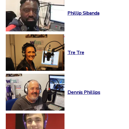
Phillip Sibanda
Tre Tre
Dennis Phillips