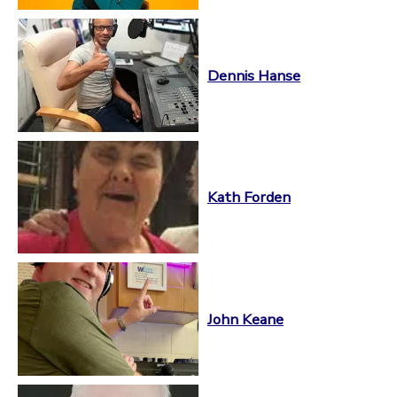
Dennis Hanse
Kath Forden
John Keane