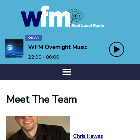
On Air
WFM Overnight Music
22:00 - 00:00
Meet The Team
Chris Hawes