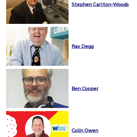
Stephen Carlton-Woods
Ray Degg
Ben Cooper
Colin Owen