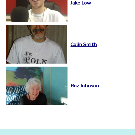
Jake Low
Colin Smith
Roz Johnson