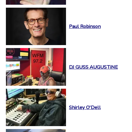
Paul Robinson
DJ GUSS AUGUSTiNE
Shirley O'Dell