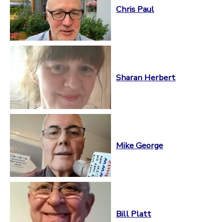
Chris Paul
Sharan Herbert
Mike George
Bill Platt