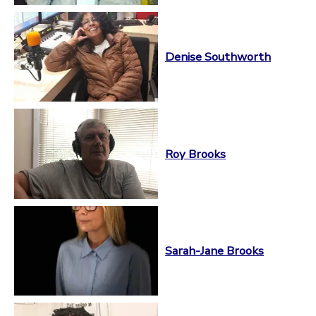
Denise Southworth
Roy Brooks
Sarah-Jane Brooks