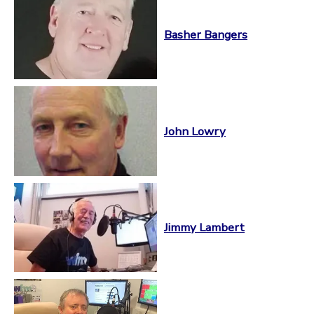
Basher Bangers
John Lowry
Jimmy Lambert