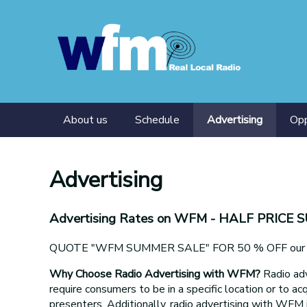
About us
Schedule
Advertising
Opp
Presenters
Tra
Advertising
Advertising Rates on WFM
- HALF PRICE 
QUOTE "WFM SUMMER SALE" FOR 50 % OFF our adv
Why Choose Radio Advertising with WFM?
Radio adv
require consumers to be in a specific location or to acq
presenters. Additionally, radio advertising with WFM 