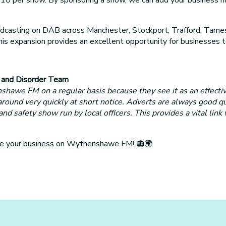
sting on DAB across Manchester, Stockport, Trafford, Tamesi
 This expansion provides an excellent opportunity for business
e and Disorder Team
awe FM on a regular basis because they see it as an effecti
 around very quickly at short notice. Adverts are always good q
safety show run by local officers. This provides a vital link
ote your business on Wythenshawe FM! 📻🌍