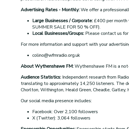
Advertising Rates - Monthly:
We offer a professionall
Large Businesses / Corporate:
£400 per month wi
SUMMER SALE FOR 50 % OFF).
Local Businesses/Groups:
Please contact us for 
For more information and support with your advertisin
colino@wfmradio.org.uk
About Wythenshawe FM:
Wythenshawe FM is a not-fo
Audience Statistics:
Independent research from Radi
translating to approximately 14,250 listeners. The 
Chorlton, Withington, Heald Green, Cheadle, Gatley, 
Our social media presence includes:
Facebook: Over 2,100 followers
X (Twitter): 3,064 followers
Sponsorship Opportunities:
Sponsorship starts from £