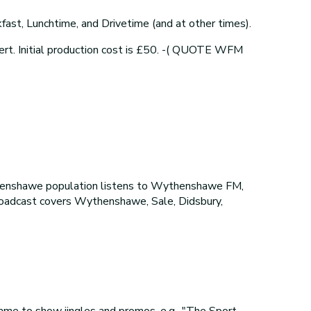
ast, Lunchtime, and Drivetime (and at other times).
ert. Initial production cost is £50. -( QUOTE WFM
henshawe population listens to Wythenshawe FM,
broadcast covers Wythenshawe, Sale, Didsbury,
me to show jingles and promos, e.g., "The Sport