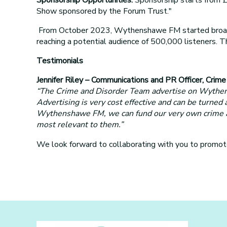
Show sponsored by the Forum Trust."
From October 2023, Wythenshawe FM started broadca
reaching a potential audience of 500,000 listeners.
Testimonials
Jennifer Riley – Communications and PR Officer, Crim
“The Crime and Disorder Team advertise on Wythensh
Advertising is very cost effective and can be turned
Wythenshawe FM, we can fund our very own crime and 
most relevant to them.”
We look forward to collaborating with you to prom