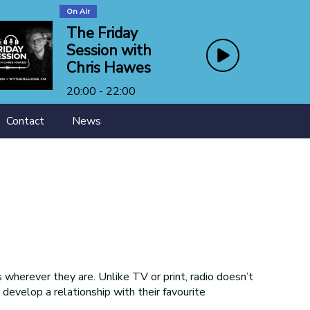
On Air
The Friday
Session with
Chris Hawes
20:00 - 22:00
Contact
News
wherever they are. Unlike TV or print, radio doesn’t
s develop a relationship with their favourite