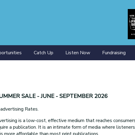
ortunities
Catch Up
Listen Now
Fundraising
ining
SUMMER SALE - JUNE - SEPTEMBER 2026
ertising Rates.
ertising is a low-cost, effective medium that reaches consumers 
uire a publication. It is an intimate form of media where listener
is more affordable than most print publications.