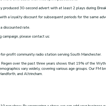
y produced 30-second advert with at least 2 plays during Breakf
th a loyalty discount for subsequent periods for the same adv
a discounted rate.
g campaign, please contact us:
r-profit community radio station serving South Manchester.
o Regen over the past three years shows that 19% of the Wyt
demographics vary widely, covering various age groups. Our FM 
Handforth, and Altrincham.
10 per show. By sponsoring a show, we can add your business na