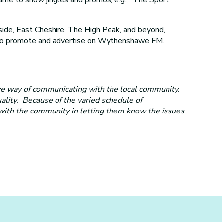
de, East Cheshire, The High Peak, and beyond,
es to promote and advertise on Wythenshawe FM.
ve way of communicating with the local community.
uality. Because of the varied schedule of
 with the community in letting them know the issues