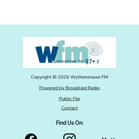
Copyright ©
2026
Wythenshawe FM
Powered by Broadcast.Radio
Public File
Contact
Find Us On: