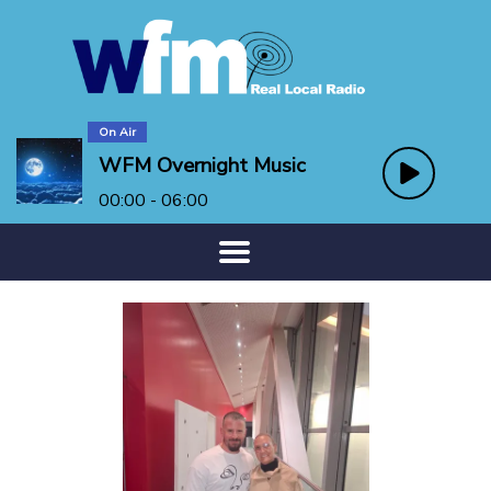
On Air
WFM Overnight Music
00:00 - 06:00