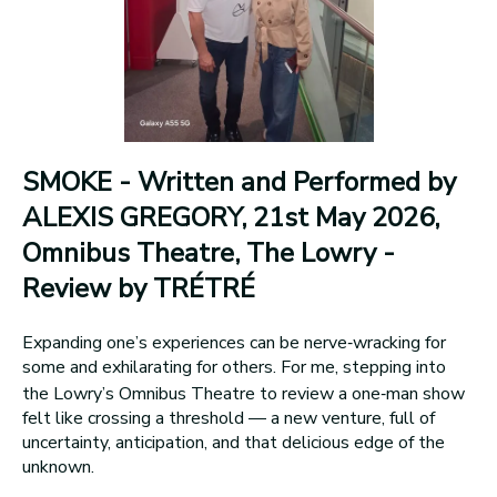
SMOKE - Written and Performed by
ALEXIS GREGORY, 21st May 2026,
Omnibus Theatre, The Lowry -
Review by TRÉTRÉ
Expanding one’s experiences can be nerve‑wracking for
some and exhilarating for others. For me, stepping into
the Lowry’s Omnibus Theatre to review a one‑man show
felt like crossing a threshold — a new venture, full of
uncertainty, anticipation, and that delicious edge of the
unknown.