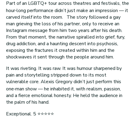
Part of an LGBTQ+ tour across theatres and festivals, the
hour‑long performance didn’t just make an impression — it
carved itself into the room. The story followed a gay
man grieving the loss of his partner, only to receive an
Instagram message from him two years after his death.
From that moment, the narrative spiralled into grief, fury,
drug addiction, and a haunting descent into psychosis,
exposing the fractures it created within him and the
shockwaves it sent through the people around him.
It was riveting. It was raw. It was humour sharpened by
pain and storytelling stripped down to its most
vulnerable core. Alexis Gregory didn’t just perform this
one‑man show — he inhabited it, with realism, passion,
and a fierce emotional honesty. He held the audience in
the palm of his hand.
Exceptional. 5 ⭐⭐⭐⭐⭐