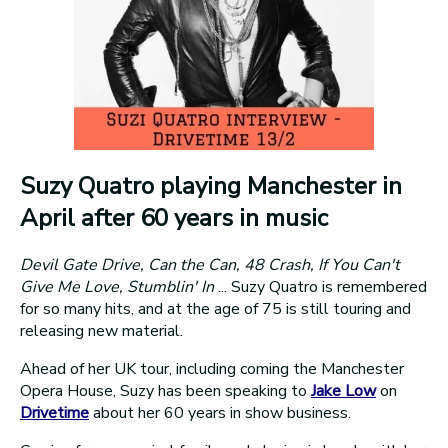
Suzy Quatro playing Manchester in
April after 60 years in music
Devil Gate Drive, Can the Can, 48 Crash, If You Can't
Give Me Love, Stumblin' In
... Suzy Quatro is remembered
for so many hits, and at the age of 75 is still touring and
releasing new material.
Ahead of her UK tour, including coming the Manchester
Opera House, Suzy has been speaking to
Jake Low
on
Drivetime
about her 60 years in show business.