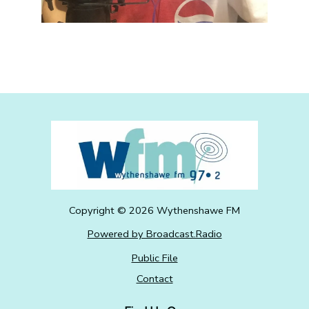
Copyright ©
2026
Wythenshawe FM
Powered by Broadcast.Radio
Public File
Contact