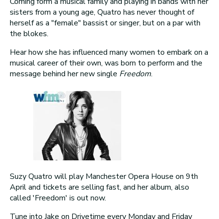
Coming form a musical family and playing in bands with her
sisters from a young age, Quatro has never thought of
herself as a "female" bassist or singer, but on a par with
the blokes.
Hear how she has influenced many women to embark on a
musical career of their own, was born to perform and the
message behind her new single
Freedom
.
Suzy Quatro will play Manchester Opera House on 9th
April and tickets are selling fast, and her album, also
called 'Freedom' is out now.
Tune into Jake on Drivetime every Monday and Friday