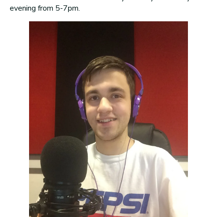
evening from 5-7pm.