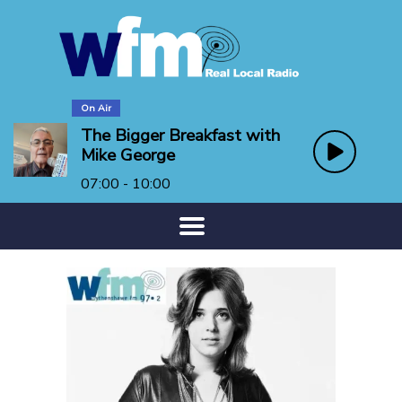
On Air
The Bigger Breakfast with
Mike George
07:00 - 10:00