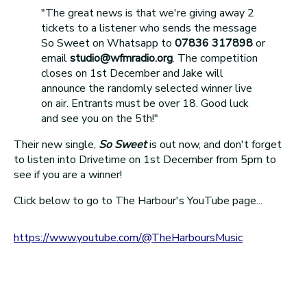
"The great news is that we're giving away 2
tickets to a listener who sends the message
So Sweet on Whatsapp to
07836 317898
or
email
studio@wfmradio.org
. The competition
closes on 1st December and Jake will
announce the randomly selected winner live
on air. Entrants must be over 18. Good luck
and see you on the 5th!"
Their new single,
So Sweet
is out now, and don't forget
to listen into Drivetime on 1st December from 5pm to
see if you are a winner!
Click below to go to The Harbour's YouTube page...
https://ww
w.youtube.com/@TheHarboursMusic