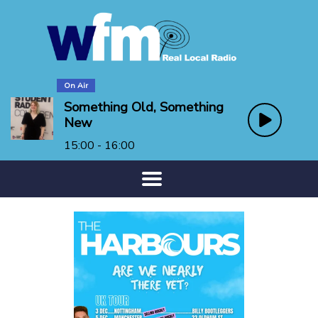
On Air
Something Old, Something
New
15:00 - 16:00