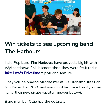
Win tickets to see upcoming band
The Harbours
Indie Pop band
The Harbours
have proved a big hit with
Wythenshawe FM listeners since they were featured in
Jake Low's Drivetime
'Spotlight' feature.
They will be playing Manchester at 33 Oldham Street on
5th December 2025 and you could be there too if you can
name their new single (spoiler, answer below).
Band member Ollie has the details...