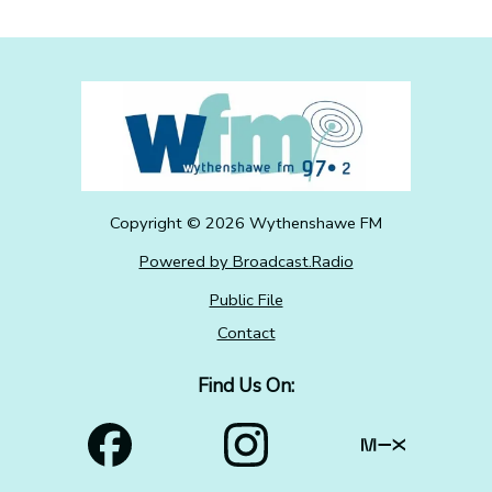
Copyright ©
2026
Wythenshawe FM
Powered by Broadcast.Radio
Public File
Contact
Find Us On: